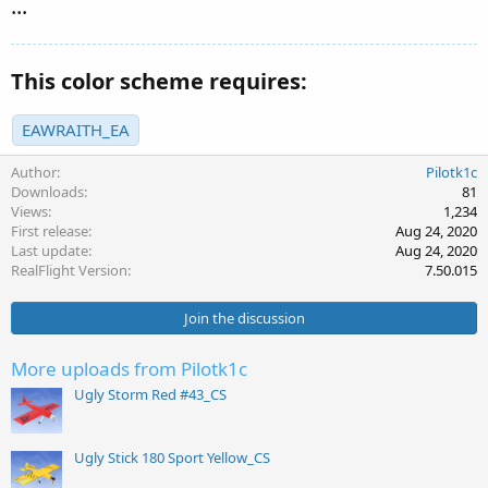
...
This color scheme requires:
EAWRAITH_EA
Author
Pilotk1c
Downloads
81
Views
1,234
First release
Aug 24, 2020
Last update
Aug 24, 2020
RealFlight Version
7.50.015
Join the discussion
More uploads from Pilotk1c
Ugly Storm Red #43_CS
Ugly Stick 180 Sport Yellow_CS