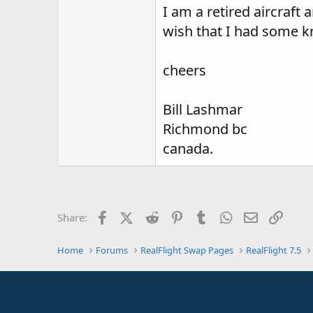
I am a retired aircraft 
wish that I had some kn
cheers
Bill Lashmar
Richmond bc
canada.
Facebook
X (Twitter)
Reddit
Pinterest
Tumblr
WhatsApp
Email
Link
Share:
Home
Forums
RealFlight Swap Pages
RealFlight 7.5