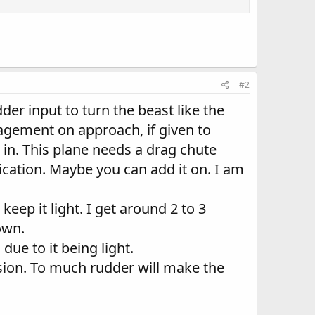
#2
udder input to turn the beast like the
nagement on approach, if given to
t in. This plane needs a drag chute
lication. Maybe you can add it on. I am
eep it light. I get around 2 to 3
own.
due to it being light.
ion. To much rudder will make the