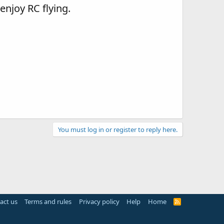
 enjoy RC flying.
You must log in or register to reply here.
act us
Terms and rules
Privacy policy
Help
Home
R
S
S