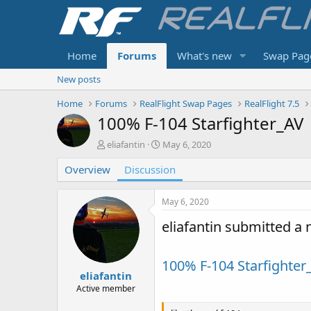
Home
Forums
What's new
Swap Pag
New posts
Home
Forums
RealFlight Swap Pages
RealFlight 7.5
100% F-104 Starfighter_AV
T
S
eliafantin
May 6, 2020
h
t
Overview
r
Discussion
a
e
r
a
t
May 6, 2020
d
d
s
a
eliafantin submitted a
t
t
a
e
r
100% F-104 Starfighter
t
eliafantin
e
Active member
r