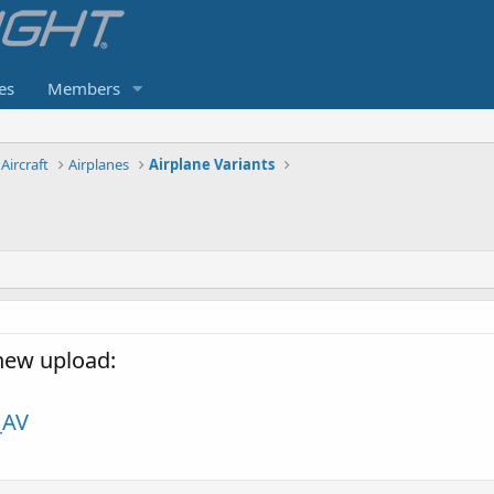
es
Members
Aircraft
Airplanes
Airplane Variants
 new upload:
_AV