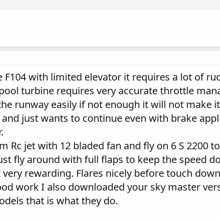
he F104 with limited elevator it requires a lot of r
spool turbine requires very accurate throttle ma
the runway easily if not enough it will not make i
vy and just wants to continue even with brake app
.
Rc jet with 12 bladed fan and fly on 6 S 2200 to k
ust fly around with full flaps to keep the speed d
ut very rewarding. Flares nicely before touch down 
od work I also downloaded your sky master vers
els that is what they do.