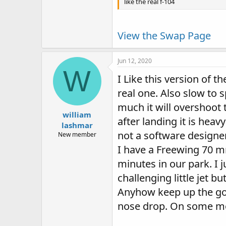
like the real f-104
View the Swap Page
Jun 12, 2020
W
I Like this version of t
real one. Also slow to 
much it will overshoot 
william
after landing it is hea
lashmar
not a software designer
New member
I have a Freewing 70 mm 
minutes in our park. I j
challenging little jet b
Anyhow keep up the go
nose drop. On some mod