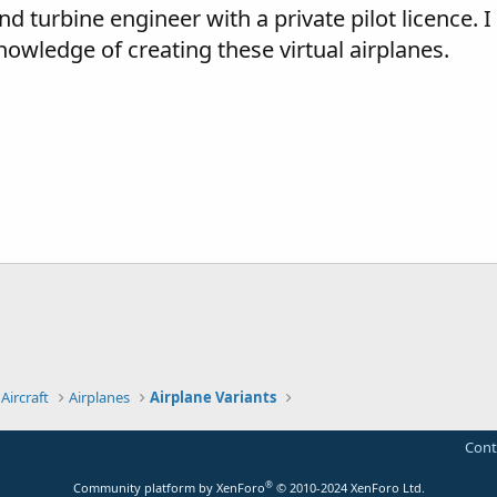
and turbine engineer with a private pilot licence. I
owledge of creating these virtual airplanes.
Aircraft
Airplanes
Airplane Variants
Cont
®
Community platform by XenForo
© 2010-2024 XenForo Ltd.