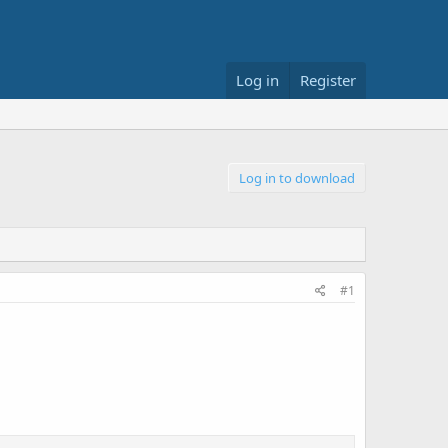
Log in
Register
Log in to download
#1