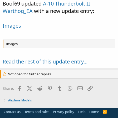
Boof69 updated
A-10 Thunderbolt II
Warthog_EA
with a new update entry:
Images
Images
Read the rest of this update entry...
Not open for further replies.
Facebook
X (Twitter)
Reddit
Pinterest
Tumblr
WhatsApp
Email
Link
Share:
Airplane Models
Contact us
Terms and rules
Privacy policy
Help
Home
R
S