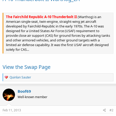
The Fairchild Republic A-10 Thunderbolt II
(Warthog) is an
American single-seat, twin-engine, straight-wing jet aircraft
developed by Fairchild-Republic in the early 1970s. The A-10 was
designed for a United States Air Force (USAF) requirement to
provide close air support (CAS) for ground forces by attacking tanks
and other armored vehicles, and other ground targets with a
limited air defense capability. It was the first USAF aircraft designed
solely for CAS...
View the Swap Page
R
Quinlan Sauter
e
a
c
Boof69
t
Well-known member
i
o
n
s
Feb 11, 2013
#2
: