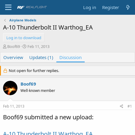
Log in
Register
Airplane Models
A-10 Thunderbolt II Warthog_EA
Log in to download
T
S
Boof69
Feb 11, 2013
h
t
Overview
r
a
Updates (1)
Discussion
e
r
a
t
Not open for further replies.
d
d
s
a
Boof69
t
t
a
e
Well-known member
r
t
e
Feb 11, 2013
#1
r
Boof69 submitted a new upload:
A-10 Thunderbolt II Warthog_EA