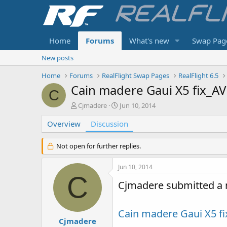
Home
Forums
What's new
Swap Pag
New posts
Home
Forums
RealFlight Swap Pages
RealFlight 6.5
Cain madere Gaui X5 fix_AV
C
T
S
Cjmadere
Jun 10, 2014
h
t
Overview
r
Discussion
a
e
r
a
t
Not open for further replies.
d
d
s
a
Jun 10, 2014
t
t
C
a
e
Cjmadere submitted a 
r
t
e
Cain madere Gaui X5 f
r
Cjmadere