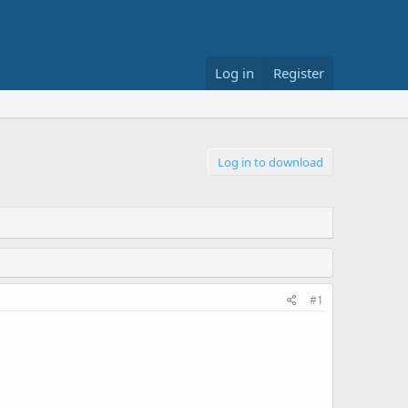
Log in
Register
Log in to download
#1