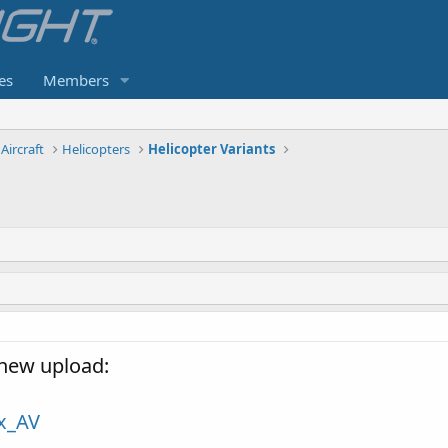
es
Members
Aircraft
Helicopters
Helicopter Variants
new upload:
ix_AV