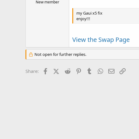
New member
my Gaui x5 fix
enjoy!!!
View the Swap Page
Not open for further replies.
Facebook
X (Twitter)
Reddit
Pinterest
Tumblr
WhatsApp
Email
Link
Share: