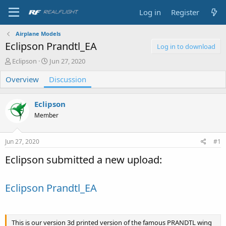
Log in
Register
Airplane Models
Eclipson Prandtl_EA
Log in to download
T
S
Eclipson
Jun 27, 2020
h
t
Overview
r
a
Discussion
e
r
a
t
Eclipson
d
d
s
a
Member
t
t
a
e
Jun 27, 2020
#1
r
t
Eclipson submitted a new upload:
e
r
Eclipson Prandtl_EA
This is our version 3d printed version of the famous PRANDTL wing