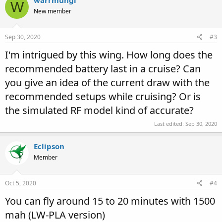
warrmungi
W
New member
Sep 30, 2020
#3
I'm intrigued by this wing. How long does the
recommended battery last in a cruise? Can
you give an idea of the current draw with the
recommended setups while cruising? Or is
the simulated RF model kind of accurate?
Last edited:
Sep 30, 2020
Eclipson
Member
Oct 5, 2020
#4
You can fly around 15 to 20 minutes with 1500
mah (LW-PLA version)