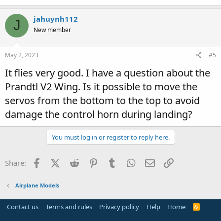
jahuynh112
J
New member
May 2, 2023
#5
It flies very good. I have a question about the
Prandtl V2 Wing. Is it possible to move the
servos from the bottom to the top to avoid
damage the control horn during landing?
You must log in or register to reply here.
Facebook
X (Twitter)
Reddit
Pinterest
Tumblr
WhatsApp
Email
Link
Share:
Airplane Models
Contact us
Terms and rules
Privacy policy
Help
Home
R
S
S