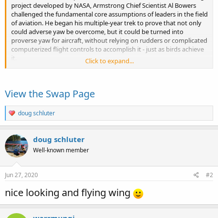
project developed by NASA, Armstrong Chief Scientist Al Bowers
challenged the fundamental core assumptions of leaders in the field
of aviation. He began his multiple-year trek to prove that not only
could adverse yaw be overcome, but it could be turned into
proverse yaw for aircraft, without relying on rudders or complicated
computerized flight controls to accomplish it - just as birds achieve
it.
Click to expand...
Read more about the 3D...
View the Swap Page
R
doug schluter
e
a
c
doug schluter
t
Well-known member
i
o
n
s
Jun 27, 2020
#2
:
nice looking and flying wing