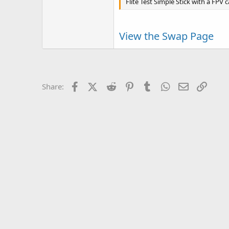
Flite Test Simple Stick with a FPV c
View the Swap Page
Facebook
X (Twitter)
Reddit
Pinterest
Tumblr
WhatsApp
Email
Link
Share: