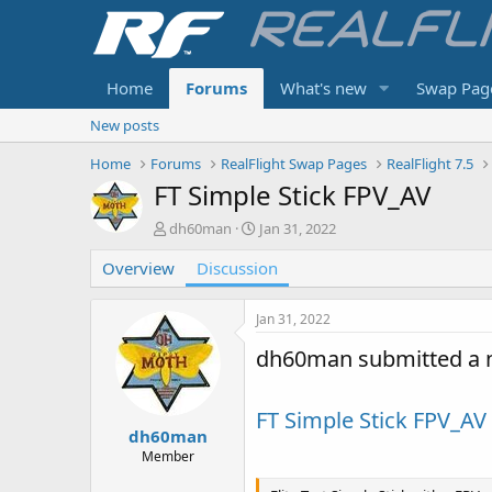
Home
Forums
What's new
Swap Pag
New posts
Home
Forums
RealFlight Swap Pages
RealFlight 7.5
FT Simple Stick FPV_AV
T
S
dh60man
Jan 31, 2022
h
t
Overview
r
Discussion
a
e
r
a
t
Jan 31, 2022
d
d
s
a
dh60man submitted a 
t
t
a
e
r
FT Simple Stick FPV_AV
t
dh60man
e
Member
r