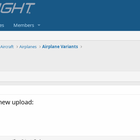
es
Members
Aircraft
Airplanes
Airplane Variants
new upload: