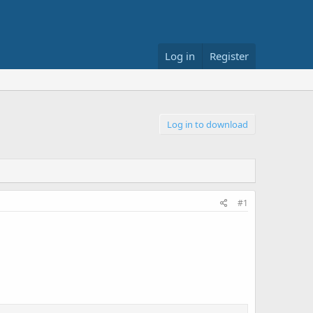
Log in
Register
Log in to download
#1