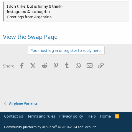
I don´t like, but is funny (I think)
Instagram: @nachogrbn
Greetings from Argentina.
View the Swap Page
You must log in or register to reply here.
Facebook
X (Twitter)
Reddit
Pinterest
Tumblr
WhatsApp
Email
Link
Share:
Airplane Variants
Contact us
Terms and rules
Privacy policy
Help
Home
R
S
S
®
Community platform by XenForo
© 2010-2024 XenForo Ltd.