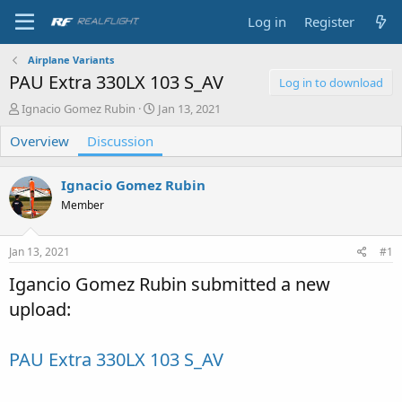
Log in
Register
Airplane Variants
PAU Extra 330LX 103 S_AV
Log in to download
T
S
Ignacio Gomez Rubin
Jan 13, 2021
h
t
Overview
r
Discussion
a
e
r
a
t
Ignacio Gomez Rubin
d
d
s
a
Member
t
t
a
e
Jan 13, 2021
#1
r
t
Igancio Gomez Rubin submitted a new
e
r
upload:
PAU Extra 330LX 103 S_AV