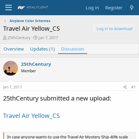
Log in
Register
Airplane Color Schemes
Travel Air Yellow_CS
Log in to download
T
S
25thCentury
Jan 7, 2017
h
t
Overview
r
Updates (1)
a
Discussion
e
r
a
t
25thCentury
d
d
s
a
Member
t
t
a
e
Jan 7, 2017
#1
r
t
25thCentury submitted a new upload:
e
r
Travel Air Yellow_CS
In case anyone wants to use the Travel Air Mystery Ship 40% scale