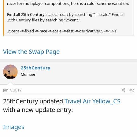
racer for multiplayer competitions, here is a color scheme variation.
Find all 25th Century scale aircraft by searching “-=-scale.” Find all
25th Century files by searching “25cent.”
25cent -=-fixed -=-race -=-scale -=-fast -=-derrivativeCS -=-17-1
View the Swap Page
25thCentury
Member
Jan 7, 2017
#2
25thCentury updated
Travel Air Yellow_CS
with a new update entry:
Images