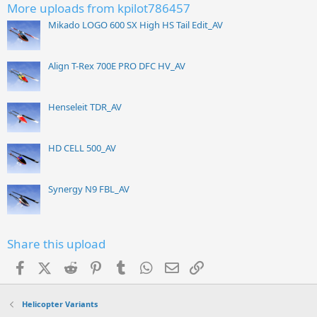
More uploads from kpilot786457
Mikado LOGO 600 SX High HS Tail Edit_AV
Align T-Rex 700E PRO DFC HV_AV
Henseleit TDR_AV
HD CELL 500_AV
Synergy N9 FBL_AV
Share this upload
Facebook
X (Twitter)
Reddit
Pinterest
Tumblr
WhatsApp
Email
Link
Helicopter Variants