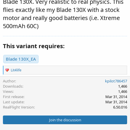
Blade 130X. Very realistic to real physics. This
flies exactly like my Blade 130X with a stock
motor and really good batteries (i.e. Xtreme
500mAh 60C)
This variant requires:
Blade 130X_EA
R
Lit4life
e
a
Author
kpilot786457
c
Downloads
1,466
t
Views
1,466
i
First release
Mar 31, 2014
o
Last update
Mar 31, 2014
n
s
RealFlight Version
6.50.016
:
Join the discussion