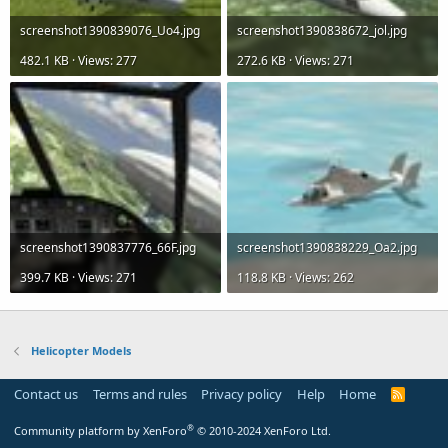
screenshot1390839076_Uo4.jpg
screenshot1390838672_jol.jpg
482.1 KB · Views: 277
272.6 KB · Views: 271
screenshot1390837776_66F.jpg
screenshot1390838229_Oa2.jpg
399.7 KB · Views: 271
118.8 KB · Views: 262
Helicopter Models
Contact us
Terms and rules
Privacy policy
Help
Home
R
S
S
®
Community platform by XenForo
© 2010-2024 XenForo Ltd.