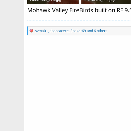
86 KB · Views: 1,589
81.8 KB · Views: 1,666
Mohawk Valley FireBirds built on RF 9.5
R
svma01
,
sbeccacece
,
Shaker69
and 6 others
e
a
c
t
i
o
n
s
: