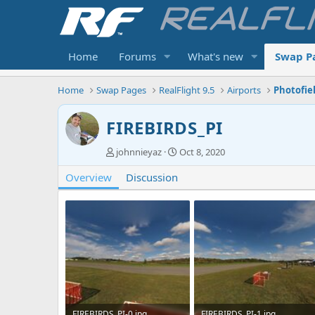
Home
Forums
What's new
Swap P
Home
Swap Pages
RealFlight 9.5
Airports
Photofie
FIREBIRDS_PI
A
C
johnnieyaz
Oct 8, 2020
u
r
Overview
t
Discussion
e
h
a
o
t
r
i
o
n
d
a
t
e
FIREBIRDS_PI-0.jpg
FIREBIRDS_PI-1.jpg