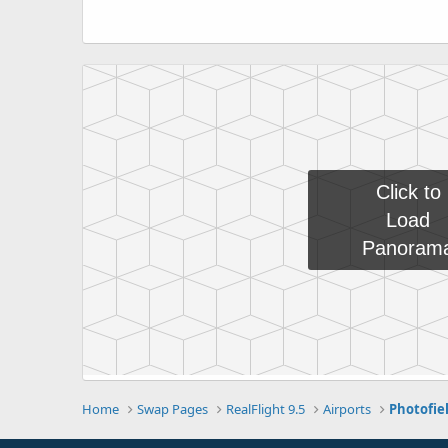
Home
Swap Pages
RealFlight 9.5
Airports
Photofie