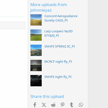
More uploads from
johnnieyaz
Concord Aeroguidance
Society CAGS_PI
Lazy Loopers Yaz3D
071820_PI
SNHFE SPRING 5C_PI
MCRCF night fly_PI
SNHFE night fly_PI
Share this upload
Facebook
X (Twitter)
Reddit
Pinterest
Tumblr
WhatsApp