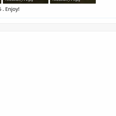
91.8 KB · Views: 1,560
86 KB · Views: 1,535
 . Enjoy!