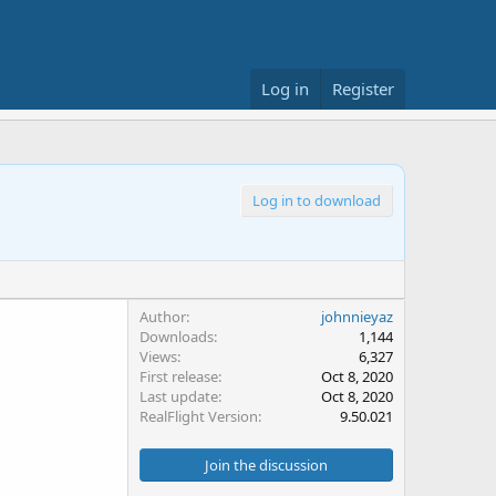
Log in
Register
Log in to download
Author
johnnieyaz
Downloads
1,144
Views
6,327
First release
Oct 8, 2020
Last update
Oct 8, 2020
RealFlight Version
9.50.021
Join the discussion