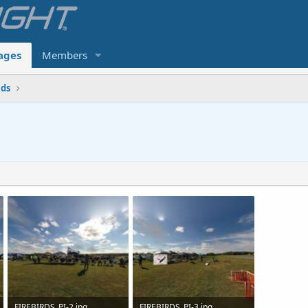
ages
Members
lds
FIREBIRDS_PI-2.jpg
FIREBIRDS_PI-3.jpg