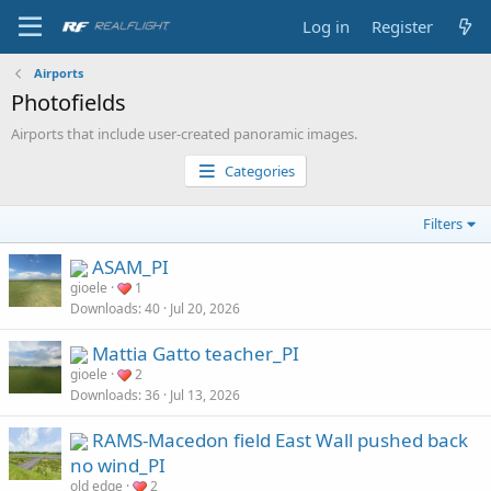
Log in
Register
Airports
Photofields
Airports that include user-created panoramic images.
Categories
Filters
ASAM_PI
gioele
1
Downloads
40
Jul 20, 2026
Mattia Gatto teacher_PI
gioele
2
Downloads
36
Jul 13, 2026
RAMS-Macedon field East Wall pushed back
no wind_PI
old edge
2