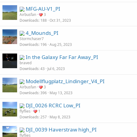
MFG-AU-V1_PI
Airbusfan
3
Downloads
188
Oct 31, 2023
4_Mounds_PI
Stormchaser7
Downloads
196
Aug 25, 2023
In the Galaxy Far Far Away_PI
braved
Downloads
43
Jul 6, 2023
Modellflugplatz_Lindinger_V4_PI
Airbusfan
3
Downloads
396
May 13, 2023
DJI_0026 RCRC Low_PI
flyflies
1
Downloads
257
May 8, 2023
DJI_0039 Haverstraw high_PI
flyflies