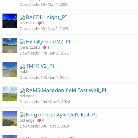
Downloads
69
Mar 1, 2026
RACE1-1night_PI
Normal2
1
Downloads
35
Nov 8, 2025
Hillbilly Field V2_PI
Joe Blizzard
1
Downloads
178
Jun 2, 2025
TMFK V2_PI
haklis
Downloads
145
Jun 1, 2025
RAMS-Macedon field East Wall_PI
old edge
Downloads
104
Nov 3, 2024
King of Freestyle Del's Edit_PI
old edge
4
Downloads
306
Oct 2, 2024