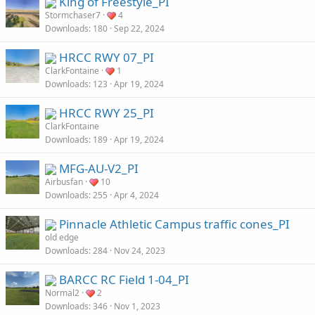
King of Freestyle_PI
Stormchaser7
4
Downloads
180
Sep 22, 2024
HRCC RWY 07_PI
ClarkFontaine
1
Downloads
123
Apr 19, 2024
HRCC RWY 25_PI
ClarkFontaine
Downloads
189
Apr 19, 2024
MFG-AU-V2_PI
Airbusfan
10
Downloads
255
Apr 4, 2024
Pinnacle Athletic Campus traffic cones_PI
old edge
Downloads
284
Nov 24, 2023
BARCC RC Field 1-04_PI
Normal2
2
Downloads
346
Nov 1, 2023