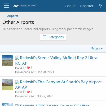
Log in
Register
Airports
Other Airports
3D airports or PhotoField airports using stock panoramic images.
Categories
Filters
Rcdoski's Scenic Valley Airfield-Rev 2 Ultra
RC_AP
rcdoski
4
Downloads
61
Dec 28, 2023
Rcdoski's The Canyon At Shark's Bay Airport
AP_AP
rcdoski
4
Downloads
69
Oct 27, 2023
Rcdoski ACRC Anoka County RC Ultra