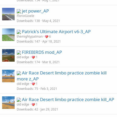
Downloads
154
Aug 1, 2021
jet power_AP
FlorioGioele
Downloads
138
May 4, 2021
Patrick's Ultimate Airport v6-3_AP
themightypatman
6
Downloads
147
Apr 18, 2021
FIREBIRDS mod_AP
old edge
1
Downloads
174
Mar 8, 2021
Air Race Desert limbo practice zombie kill
more z_AP
old edge
1
Downloads
75
Feb 3, 2021
Air Race Desert limbo practice zombie kill_AP
old edge
1
Downloads
42
Jan 29, 2021