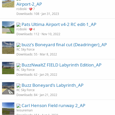
Airport-2_AP
rcdoski
7
Downloads
108
Jan 31, 2023
Pats Ultima Airport v4-2 RC edit-1_AP
rcdoski
4
Downloads
112
Nov 10, 2022
buzz's Boneyard final cut (Deadringer)_AP
RC Sky Force
Downloads
55
Mar 8, 2022
BuzzNwaltZ FIELD Labyrinth Edition_AP
RC Sky Force
Downloads
62
Jan 29, 2022
Buzz Boneyard's Labyrinth_AP
RC Sky Force
Downloads
84
Jan 21, 2022
Carl Henson Field runway 2_AP
leisureman