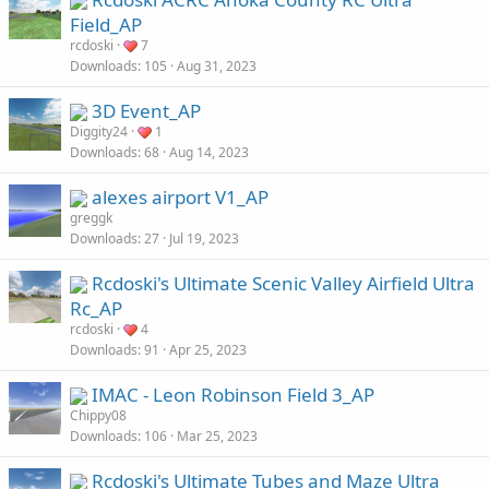
Field_AP
rcdoski
7
Downloads
105
Aug 31, 2023
3D Event_AP
Diggity24
1
Downloads
68
Aug 14, 2023
alexes airport V1_AP
greggk
Downloads
27
Jul 19, 2023
Rcdoski's Ultimate Scenic Valley Airfield Ultra
Rc_AP
rcdoski
4
Downloads
91
Apr 25, 2023
IMAC - Leon Robinson Field 3_AP
Chippy08
Downloads
106
Mar 25, 2023
Rcdoski's Ultimate Tubes and Maze Ultra