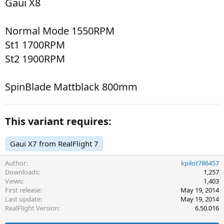
Gaui X8
Normal Mode 1550RPM
St1 1700RPM
St2 1900RPM
SpinBlade Mattblack 800mm
This variant requires:
Gaui X7 from RealFlight 7
Author
kpilot786457
Downloads
1,257
Views
1,403
First release
May 19, 2014
Last update
May 19, 2014
RealFlight Version
6.50.016