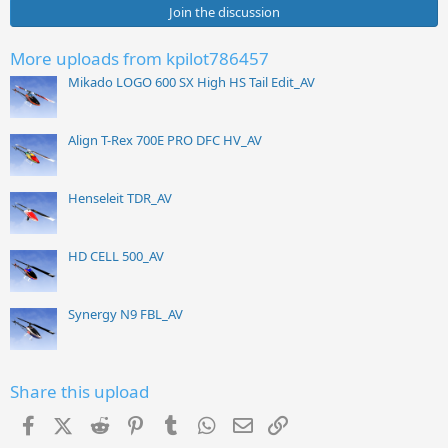
Join the discussion
More uploads from kpilot786457
Mikado LOGO 600 SX High HS Tail Edit_AV
Align T-Rex 700E PRO DFC HV_AV
Henseleit TDR_AV
HD CELL 500_AV
Synergy N9 FBL_AV
Share this upload
Facebook
X (Twitter)
Reddit
Pinterest
Tumblr
WhatsApp
Email
Link