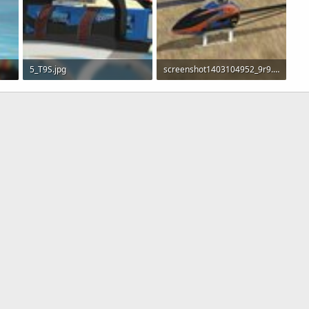
5_T9S.jpg
screenshot1403104952_9r9.jpg
229.3 KB · Views: 293
276.6 KB · Views: 302