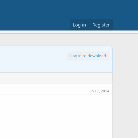
Log in
Register
Log in to download
Jun 17, 2014