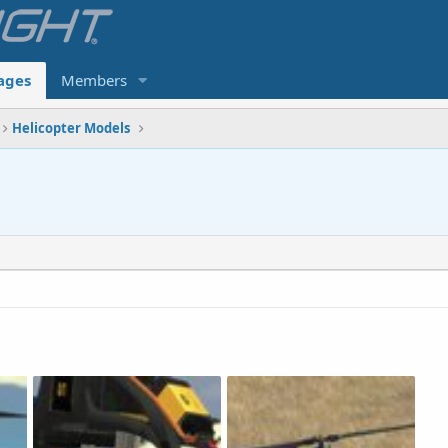
ages
Members
Helicopter Models