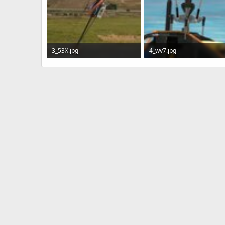
3_53X.jpg
4_wv7.jpg
413.2 KB · Views: 301
172 KB · Views: 314