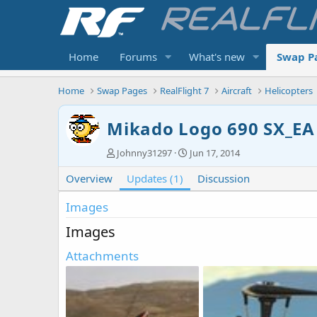
Home
Forums
What's new
Swap P
Home
Swap Pages
RealFlight 7
Aircraft
Helicopters
Mikado Logo 690 SX_EA
A
C
Johnny31297
Jun 17, 2014
u
r
Overview
t
Updates (1)
e
Discussion
h
a
o
t
Images
r
i
Images
o
n
Attachments
d
a
t
e