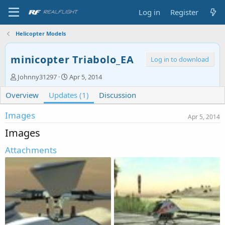
Log in
Register
Helicopter Models
minicopter Triabolo_EA
Log in to download
A
C
Johnny31297
Apr 5, 2014
u
r
Overview
t
Updates (1)
e
Discussion
h
a
o
t
Images
Apr 5, 2014
r
i
Images
o
n
Attachments
d
a
t
e