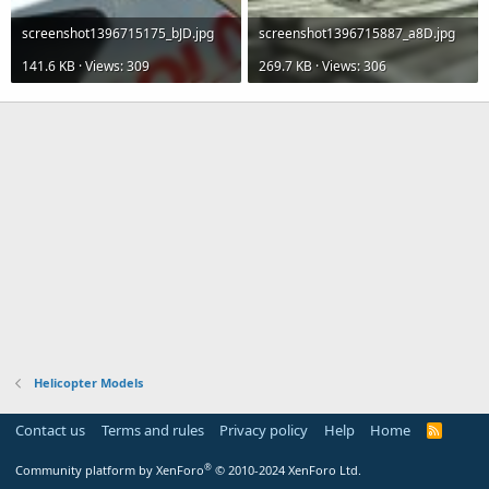
screenshot1396715175_bJD.jpg
screenshot1396715887_a8D.jpg
141.6 KB · Views: 309
269.7 KB · Views: 306
Helicopter Models
Contact us
Terms and rules
Privacy policy
Help
Home
R
S
S
®
Community platform by XenForo
© 2010-2024 XenForo Ltd.