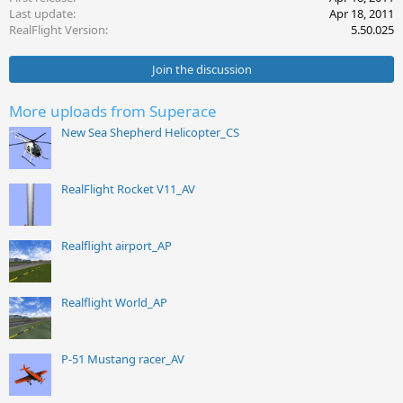
Last update
Apr 18, 2011
n
s
RealFlight Version
5.50.025
:
Join the discussion
More uploads from Superace
New Sea Shepherd Helicopter_CS
RealFlight Rocket V11_AV
Realflight airport_AP
Realflight World_AP
P-51 Mustang racer_AV