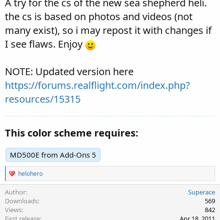
A try for the cs of the new sea shepherd heli.
the cs is based on photos and videos (not
many exist), so i may repost it with changes if
I see flaws. Enjoy
NOTE: Updated version here
https://forums.realflight.com/index.php?
resources/15315
This color scheme requires:
MD500E from Add-Ons 5
R
helohero
e
a
Author
Superace
c
Downloads
569
t
Views
842
i
First release
Apr 18, 2011
o