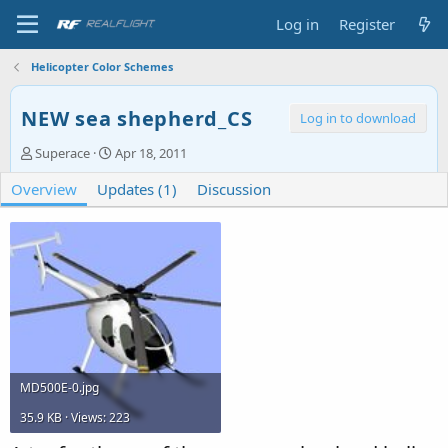
Log in
Register
Helicopter Color Schemes
NEW sea shepherd_CS
Log in to download
A
C
Superace
Apr 18, 2011
u
r
Overview
t
Updates (1)
e
Discussion
h
a
o
t
r
i
o
n
d
a
t
e
MD500E-0.jpg
35.9 KB · Views: 223