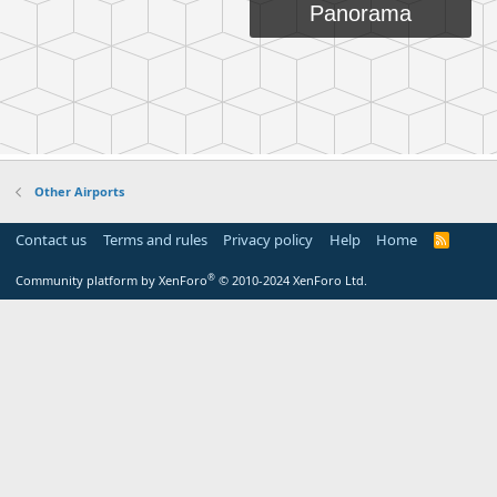
Other Airports
Contact us
Terms and rules
Privacy policy
Help
Home
R
S
S
®
Community platform by XenForo
© 2010-2024 XenForo Ltd.