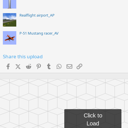
Realflight airport_AP
P-51 Mustang racer_AV
Share this upload
Facebook
X (Twitter)
Reddit
Pinterest
Tumblr
WhatsApp
Email
Link