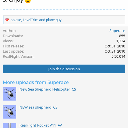
R
opjose
,
LevelTrim
and
plane guy
e
a
Author
Superace
c
Downloads
855
t
Views
1,234
i
First release
Oct 31, 2010
o
Last update
Oct 31, 2010
n
s
RealFlight Version
5.50.014
:
Join the discussion
More uploads from Superace
New Sea Shepherd Helicopter_CS
NEW sea shepherd_CS
RealFlight Rocket V11_AV