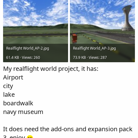
Realflight World_AP-2.jpg
Realflight World_AP-3.jpg
61.4 KB · Views: 260
73.9 KB · Views: 287
My realflight world project, it has:
Airport
city
lake
boardwalk
navy museum
It does need the add-ons and expansion pack
3. enjoy