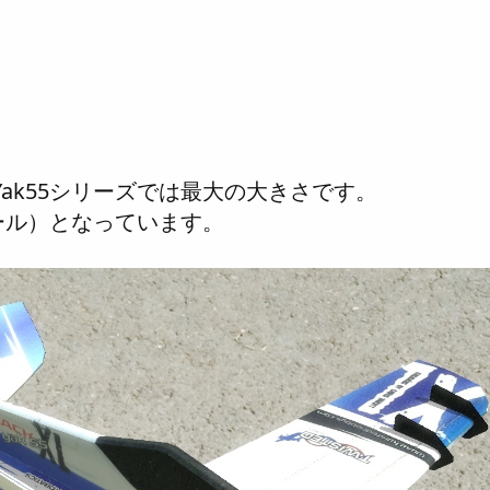
CK Yak55シリーズでは最大の大きさです。
ール）となっています。