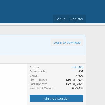
Log in
Register
Log in to download
Author
mike326
Downloads
867
Views
4,609
First release
Dec 31, 2022
Last update
Dec 31, 2022
RealFlight Version
9.50.038
Join the discussion