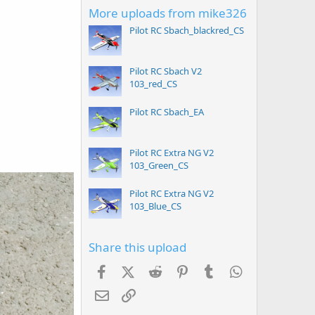
More uploads from mike326
Pilot RC Sbach_blackred_CS
Pilot RC Sbach V2
103_red_CS
Pilot RC Sbach_EA
Pilot RC Extra NG V2
103_Green_CS
Pilot RC Extra NG V2
103_Blue_CS
Share this upload
Facebook
X (Twitter)
Reddit
Pinterest
Tumblr
WhatsApp
Email
Link