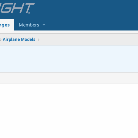
ages
Members
Airplane Models