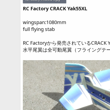
54.8 KB · Views: 351
RC Factory CRACK Yak55XL
wingspan:1080mm
full flying stab
RC Factoryから発売されているCRA
水平尾翼は全可動尾翼（フライングテ