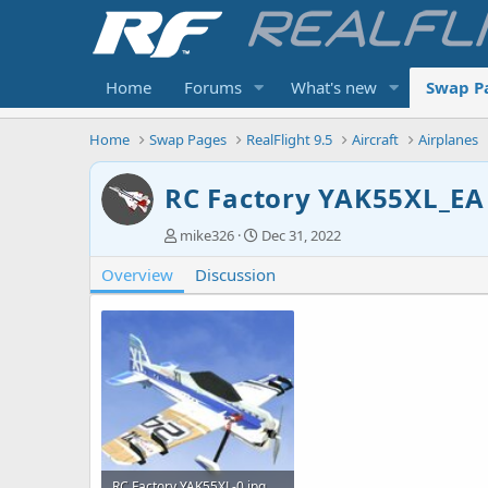
Home
Forums
What's new
Swap P
Home
Swap Pages
RealFlight 9.5
Aircraft
Airplanes
RC Factory YAK55XL_EA
A
C
mike326
Dec 31, 2022
u
r
Overview
t
Discussion
e
h
a
o
t
r
i
o
n
d
a
t
e
RC Factory YAK55XL-0.jpg