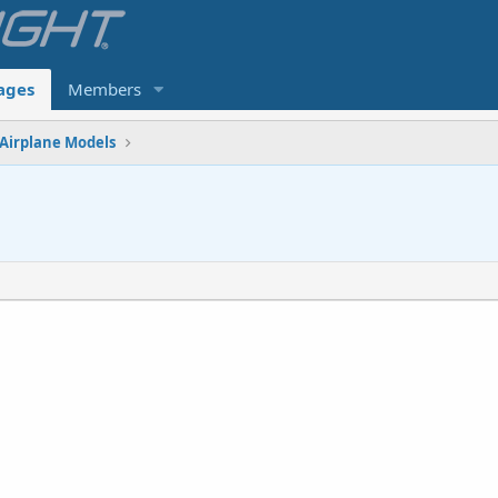
ages
Members
Airplane Models