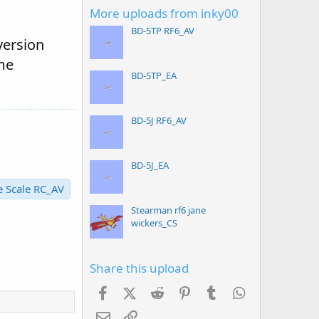
More uploads from inky00
BD-5TP RF6_AV
version
me
BD-5TP_EA
BD-5J RF6_AV
BD-5J_EA
e Scale RC_AV
Stearman rf6 jane
wickers_CS
Share this upload
Facebook
X (Twitter)
Reddit
Pinterest
Tumblr
WhatsApp
Email
Link