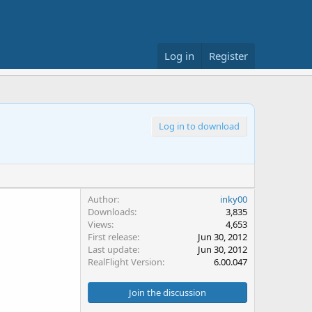
Log in
Register
Log in to download
Author
inky00
Downloads
3,835
Views
4,653
First release
Jun 30, 2012
Last update
Jun 30, 2012
RealFlight Version
6.00.047
Join the discussion