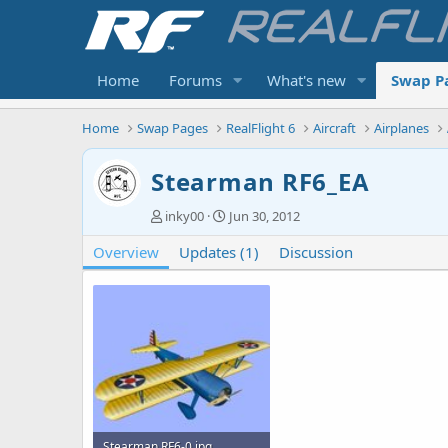
Home
Forums
What's new
Swap P
Home
Swap Pages
RealFlight 6
Aircraft
Airplanes
Stearman RF6_EA
A
C
inky00
Jun 30, 2012
u
r
Overview
t
Updates (1)
e
Discussion
h
a
o
t
r
i
o
n
d
a
t
e
Stearman RF6-0.jpg