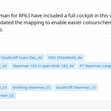
an for RF6.I have included a full cockpit in this 
pdated the mapping to enable easier coloursche
p.
 Southcliff Foam Elec_AV
FMS STEARMAN_AV
2_AV
Stearman 103 in span Moki 180_AV
PT Stearman Larg
l_CS
Breitling stearman_CS
Southcliff Stearman_CS
ormer_CS