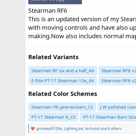
35.3 KB · Views: 449
Stearman RF6
This is an updated version of my Stearm
with moving controls and have also u
making.Now also includes normal ma
Related Variants
Stearman RF six and a half_AV
Stearman RF6 v2
E-flite PT-17 Stearman 15e_AV
Stearman RF6 v
Related Color Schemes
Stearman rf6 jane wickers_CS
J W polished cow
PT-17 Stearman R_CS
PT-17 Stearman Barn St
R
grooveybf109e
,
Lighting Joe
,
technoid
and 6 others
e