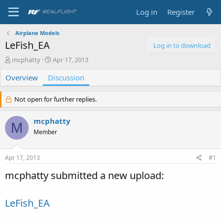
Log in
Register
Airplane Models
LeFish_EA
Log in to download
T
S
mcphatty
Apr 17, 2013
h
t
Overview
r
Discussion
a
e
r
a
t
Not open for further replies.
d
d
s
a
mcphatty
t
t
M
a
e
Member
r
t
e
Apr 17, 2013
#1
r
mcphatty submitted a new upload:
LeFish_EA