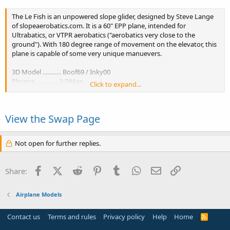
The Le Fish is an unpowered slope glider, designed by Steve Lange
of slopeaerobatics.com. It is a 60" EPP plane, intended for
Ultrabatics, or VTPR aerobatics ("aerobatics very close to the
ground"). With 180 degree range of movement on the elevator, this
plane is capable of some very unique manuevers.
3D Model ............ Boof69 / Inky00
Physics .............. 3-DMan
Click to expand...
Colorschemes ...... mcphatty / Inky00
Exclusive permission to release this plane was given by Steve Lange
View the Swap Page
of...
Not open for further replies.
Facebook
X (Twitter)
Reddit
Pinterest
Tumblr
WhatsApp
Email
Link
Share:
Airplane Models
Contact us
Terms and rules
Privacy policy
Help
Home
R
S