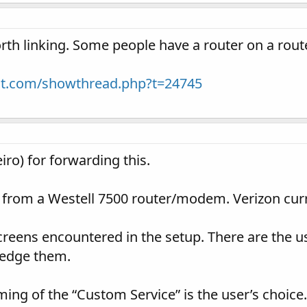
worth linking. Some people have a router on a rout
ight.com/showthread.php?t=24745
ro) for forwarding this.
 from a Westell 7500 router/modem. Verizon curre
eens encountered in the setup. There are the us
ledge them.
ming of the “Custom Service” is the user’s choice.