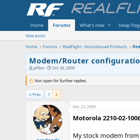
Home
Forums
What's new
Swap Pag
New posts
Home
Forums
RealFlight - Discontinued Products
Rea
Modem/Router configuration
T
S
jeffpn
Oct 26, 2009
h
t
r
a
Not open for further replies.
e
r
a
t
Prev
1
2
d
d
s
a
t
t
Dec 23, 2009
a
e
Motorola 2210-02-100
r
t
e
My stock modem from A
r
grndpndr