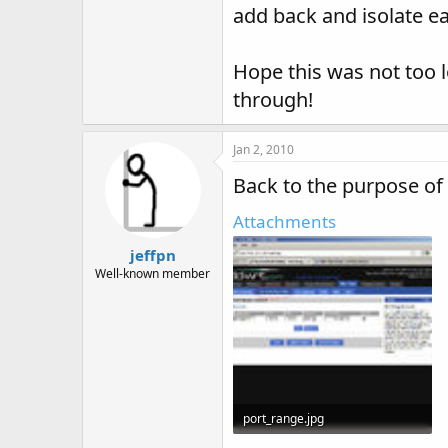
add back and isolate ea
Hope this was not too 
through!
Jan 2, 2010
Back to the purpose of
Attachments
jeffpn
Well-known member
port_range.jpg