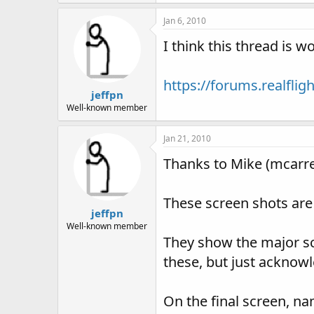
140.4 KB · Views: 97
Jan 6, 2010
I think this thread is 
https://forums.realfl
jeffpn
Well-known member
Jan 21, 2010
Thanks to Mike (mcarrei
These screen shots are
jeffpn
Well-known member
They show the major scr
these, but just acknow
On the final screen, na