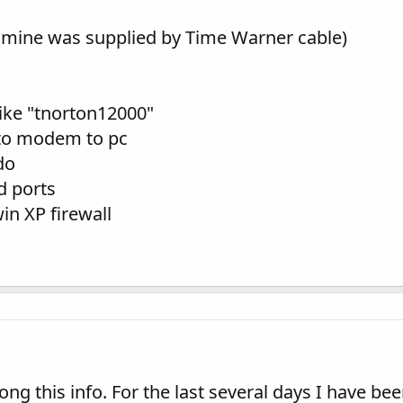
ine was supplied by Time Warner cable)
like "tnorton12000"
l to modem to pc
do
d ports
in XP firewall
ong this info. For the last several days I have be