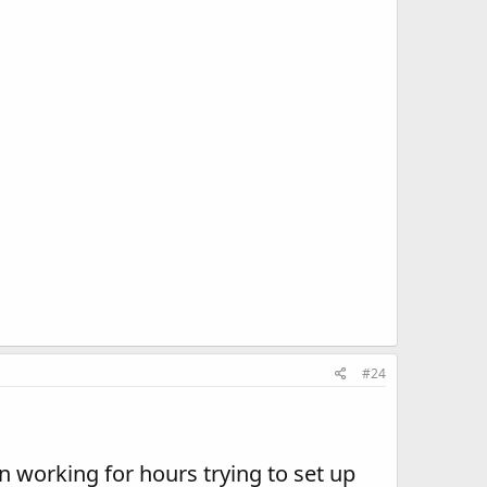
#24
en working for hours trying to set up