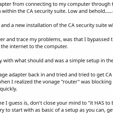
pter from connecting to my computer through tho
 within the CA security suite. Low and behold.....
and a new installation of the CA security suite 
r and trace my problems, was that I bypassed th
the internet to the computer.
 with what should and was a simple setup in the C
ge adapter back in and tried and tried to get CA
s when I realized the vonage "router" was blocking t
quickly.
e I guess is, don't close your mind to "it HAS to b
y to start with as basic of a setup as you can, ge