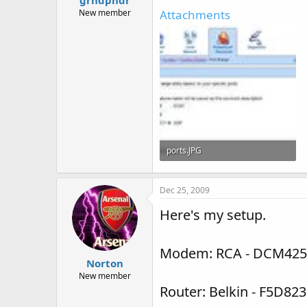
New member
Attachments
ports.JPG
56.3 KB · Views: 36
Dec 25, 2009
Here's my setup.
Modem: RCA - DCM425
Norton
New member
Router: Belkin - F5D823