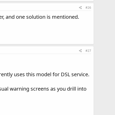
#26
er, and one solution is mentioned.
#27
ntly uses this model for DSL service.
ual warning screens as you drill into