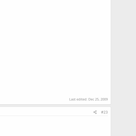
Last edited:
Dec 25, 2009
#23