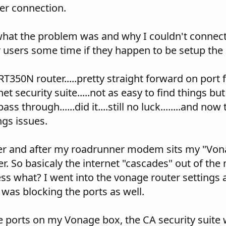
yer connection.
what the problem was and why I couldn't connect. 
 users some time if they happen to be setup the
350N router.....pretty straight forward on port for
t security suite.....not as easy to find things but
ass through......did it....still no luck........and
ngs issues.
ter and after my roadrunner modem sits my "Vona
ter. So basicaly the internet "cascades" out of t
guess what? I went into the vonage router settings
 was blocking the ports as well.
e ports on my Vonage box, the CA security suite