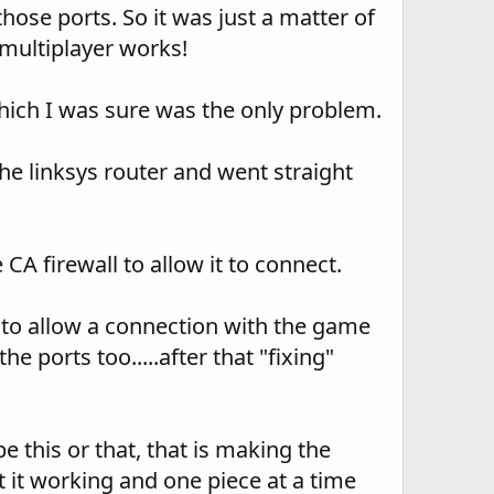
se ports. So it was just a matter of
.multiplayer works!
which I was sure was the only problem.
e linksys router and went straight
A firewall to allow it to connect.
 to allow a connection with the game
he ports too.....after that "fixing"
e this or that, that is making the
t it working and one piece at a time