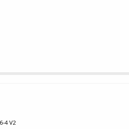
6-4 V2