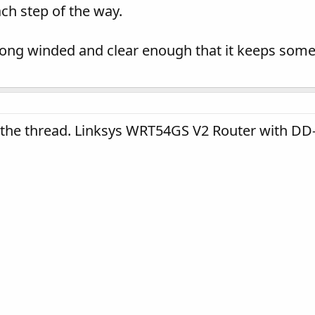
ch step of the way.
long winded and clear enough that it keeps som
 the thread. Linksys WRT54GS V2 Router with DD-