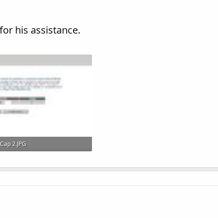
 for his assistance.
Cap 2.JPG
102.1 KB · Views: 46