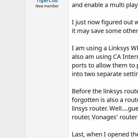
TigerCub
and enable a multi pla
New member
I just now figured out 
it may save some other
I am using a Linksys WRT
also am using CA Interne
ports to allow them to p
into two separate setti
Before the linksys rou
forgotten is also a rou
linsys router. Well....
router, Vonages' router
Last, when I opened th