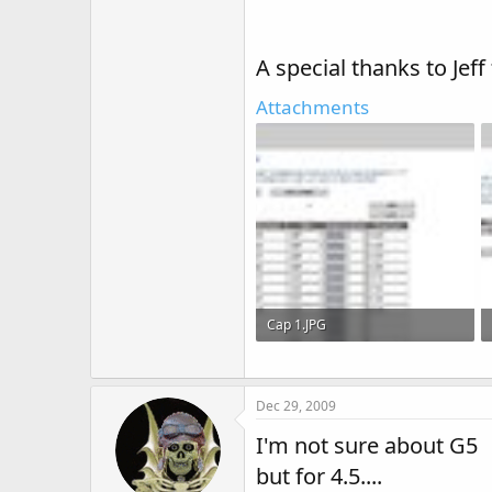
A special thanks to Jeff
Attachments
Cap 1.JPG
105.6 KB · Views: 92
Dec 29, 2009
I'm not sure about G5
but for 4.5....