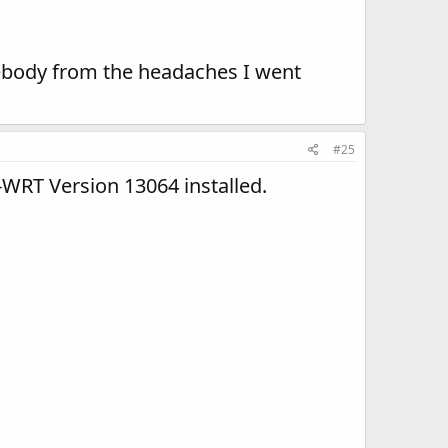
ebody from the headaches I went
#25
WRT Version 13064 installed.