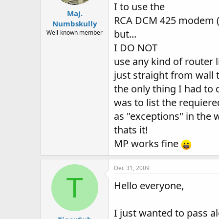
I to use the
Maj.
RCA DCM 425 modem (m
Numbskully
but...
Well-known member
I DO NOT
use any kind of router 
just straight from wal
the only thing I had to 
was to list the requiere
as "exceptions" in the w
thats it!
MP works fine
Dec 31, 2009
T
Hello everyone,
I just wanted to pass al