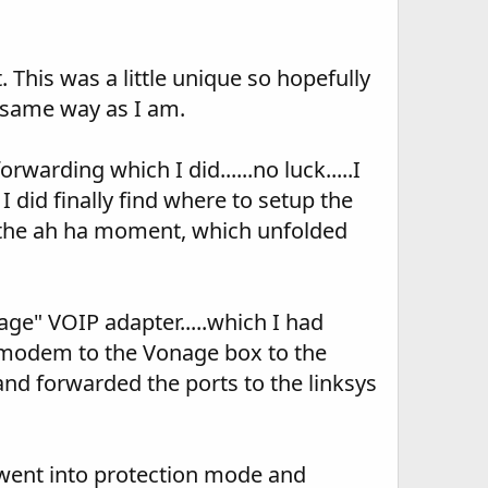
This was a little unique so hopefully
 same way as I am.
warding which I did......no luck.....I
 I did finally find where to setup the
 now the ah ha moment, which unfolded
ge" VOIP adapter.....which I had
he modem to the Vonage box to the
 and forwarded the ports to the linksys
 went into protection mode and