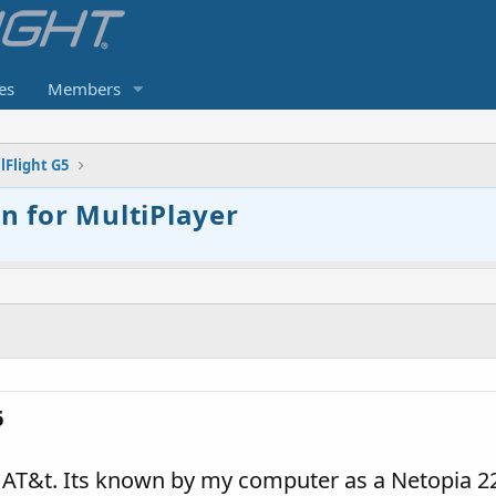
es
Members
lFlight G5
 for MultiPlayer
6
T&t. Its known by my computer as a Netopia 2