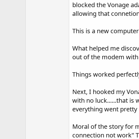
blocked the Vonage ada
allowing that connetion
This is a new computer 
What helped me discove
out of the modem with 
Things worked perfectly
Next, I hooked my Vona
with no luck......that i
everything went pretty 
Moral of the story for m
connection not work" Tr