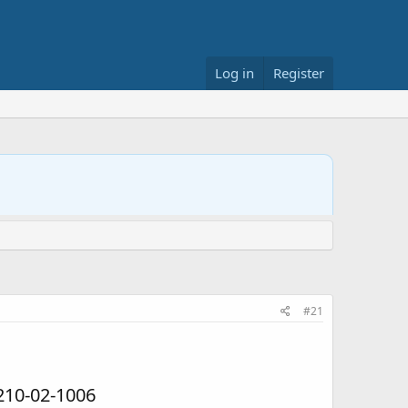
Log in
Register
#21
210-02-1006