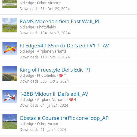
old edge
Other Airports
Downloads
31
Dec 29, 2024
RAMS-Macedon field East Wall_PI
old edge
Photofields
Downloads
104
Nov 3, 2024
FI Edge540 85 inch Del's edit V1-1_AV
old edge
Airplane Variants
Downloads
118
Nov 3, 2024
King of Freestyle Del's Edit_PI
old edge
Photofields
4
Downloads
306
Oct 2, 2024
T-28B Midour lll Del's edit_AV
old edge
Airplane Variants
4
Downloads
64
Jan 21, 2024
Obstacle Course traffic cone loop_AP
old edge
Other Airports
Downloads
41
Jan 4, 2024