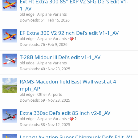
Ext Flt Extra 300 85'' EXP V2 SFG Del's Edit V1-
1_AV
old edge
Airplane Variants
Downloads
61
Feb 15, 2026
EF Extra 300 V2 92inch Del's edit V1-1_AV
old edge
Airplane Variants
1
Downloads
76
Feb 9, 2026
T-28B Midour lll Del's edit v1-1_AV
old edge
Airplane Variants
Downloads
40
Nov 23, 2025
RAMS-Macedon field East Wall west at 4
mph_AP
old edge
Other Airports
Downloads
69
Nov 23, 2025
Extra 330sc Del's edit 85 inch v2-8_AV
old edge
Airplane Variants
2
Downloads
88
Nov 12, 2025
Legacy Aviation Super Chipmunk Del's Edit_AV