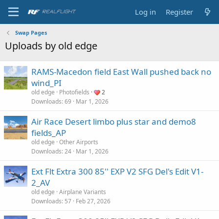
Log in
Register
Swap Pages
Uploads by old edge
RAMS-Macedon field East Wall pushed back no
wind_PI
old edge
Photofields
2
Downloads
69
Mar 1, 2026
Air Race Desert limbo plus star and demo8
fields_AP
old edge
Other Airports
Downloads
24
Mar 1, 2026
Ext Flt Extra 300 85'' EXP V2 SFG Del's Edit V1-
2_AV
old edge
Airplane Variants
Downloads
57
Feb 27, 2026