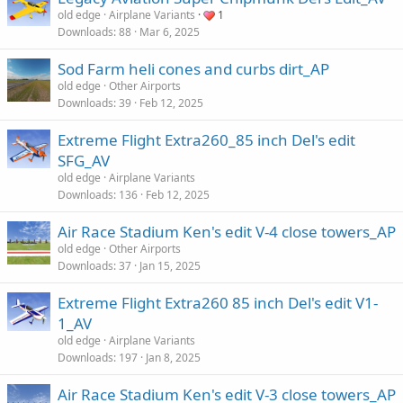
old edge
Airplane Variants
1
Downloads
88
Mar 6, 2025
Sod Farm heli cones and curbs dirt_AP
old edge
Other Airports
Downloads
39
Feb 12, 2025
Extreme Flight Extra260_85 inch Del's edit
SFG_AV
old edge
Airplane Variants
Downloads
136
Feb 12, 2025
Air Race Stadium Ken's edit V-4 close towers_AP
old edge
Other Airports
Downloads
37
Jan 15, 2025
Extreme Flight Extra260 85 inch Del's edit V1-
1_AV
old edge
Airplane Variants
Downloads
197
Jan 8, 2025
Air Race Stadium Ken's edit V-3 close towers_AP